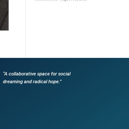
“A collaborative space for social
dreaming and radical hope.”