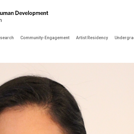
search
Community-Engagement
Artist Residency
Undergra