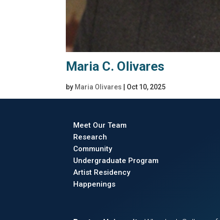
Maria C. Olivares
by
Maria Olivares
|
Oct 10, 2025
Meet Our Team
Research
Community
Undergraduate Program
Artist Residency
Happenings