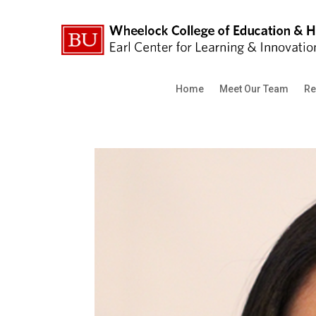
Home
Meet Our Team
Re