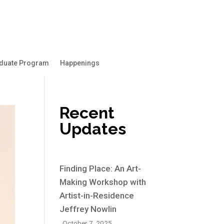
duate Program
Happenings
Recent
Updates
Finding Place: An Art-
Making Workshop with
Artist-in-Residence
Jeffrey Nowlin
October 7, 2025