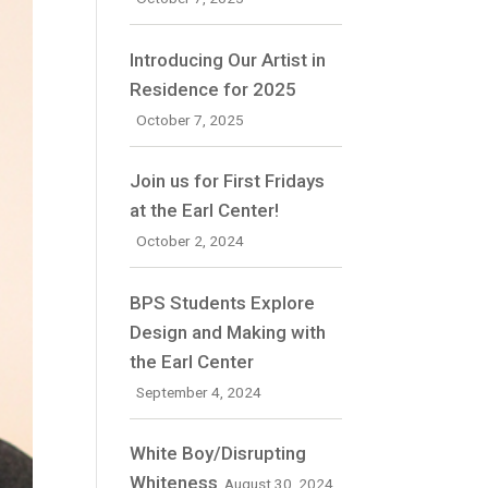
Introducing Our Artist in
Residence for 2025
October 7, 2025
Join us for First Fridays
at the Earl Center!
October 2, 2024
BPS Students Explore
Design and Making with
the Earl Center
September 4, 2024
White Boy/Disrupting
Whiteness
August 30, 2024