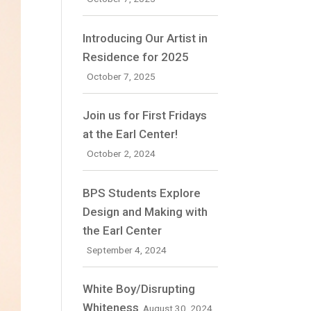
Introducing Our Artist in
Residence for 2025
October 7, 2025
Join us for First Fridays
at the Earl Center!
October 2, 2024
BPS Students Explore
Design and Making with
the Earl Center
September 4, 2024
White Boy/Disrupting
Whiteness
August 30, 2024