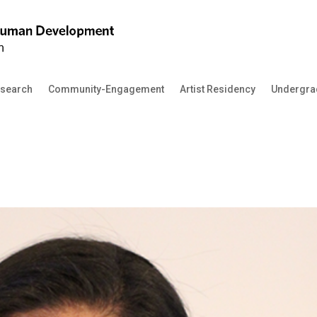
search
Community-Engagement
Artist Residency
Undergra