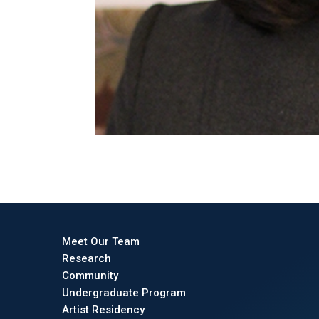
Meet Our Team
Research
Community
Undergraduate Program
Artist Residency