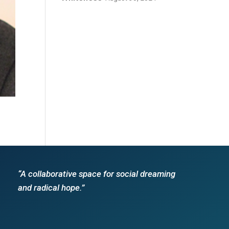
“A collaborative space for social dreaming
and radical hope.”