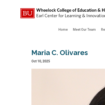
Home
Meet Our Team
Re
Maria C. Olivares
Oct 10, 2025