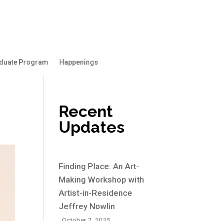
duate Program
Happenings
Recent
Updates
Finding Place: An Art-
Making Workshop with
Artist-in-Residence
Jeffrey Nowlin
October 7, 2025