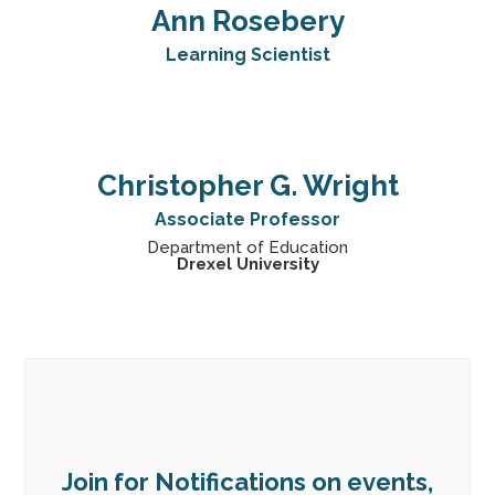
Ann Rosebery
Learning Scientist
Christopher G. Wright
Associate Professor
Department of Education
Drexel University
Join for Notifications on events,