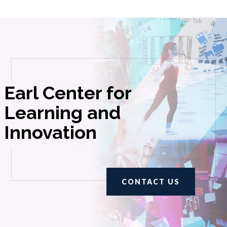
Earl Center for
Learning and
Innovation
CONTACT US