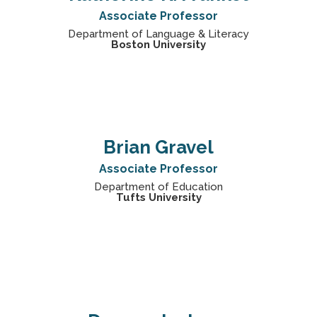
Associate Professor
Department of Language & Literacy
Boston University
Brian Gravel
Associate Professor
Department of Education
Tufts University