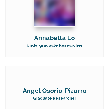
Annabella Lo
Undergraduate Researcher
Angel Osorio-Pizarro
Graduate Researcher