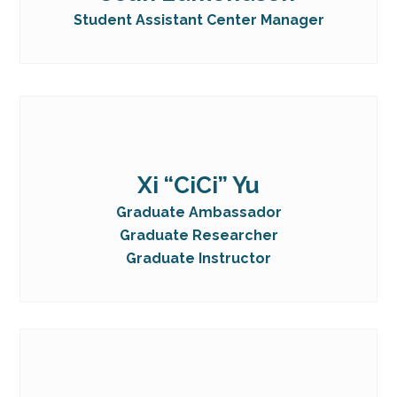
Student Assistant Center Manager
Xi “CiCi” Yu
Graduate Ambassador
Graduate Researcher
Graduate Instructor