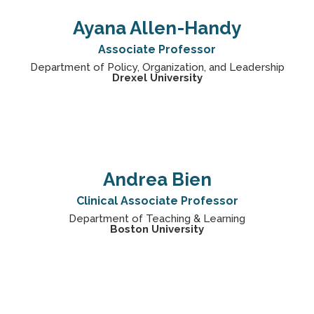
Ayana Allen-Handy
Associate Professor
Department of Policy, Organization, and Leadership
Drexel University
Andrea Bien
Clinical Associate Professor
Department of Teaching & Learning
Boston University