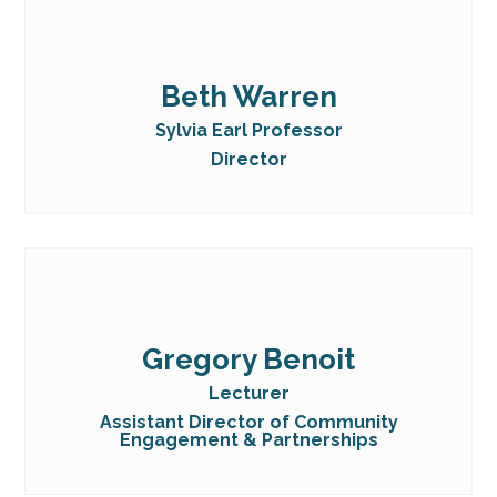
Beth Warren
Sylvia Earl Professor
Director
Gregory Benoit
Lecturer
Assistant Director of Community
Engagement & Partnerships