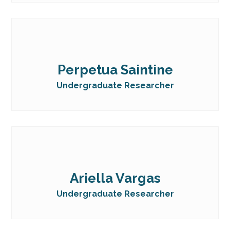
Perpetua Saintine
Undergraduate Researcher
Ariella Vargas
Undergraduate Researcher