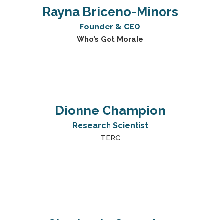
Rayna Briceno-Minors
Founder & CEO
Who’s Got Morale
Dionne Champion
Research Scientist
TERC