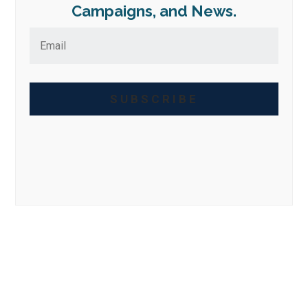
Campaigns, and News.
SUBSCRIBE