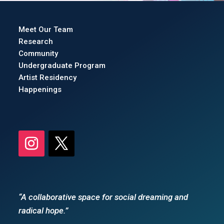
Meet Our Team
Research
Community
Undergraduate Program
Artist Residency
Happenings
“A collaborative space for social dreaming and
radical hope.”