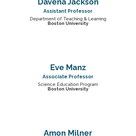
Davena Jackson
Assistant Professor
Department of Teaching & Learning
Boston University
Eve Manz
Associate Professor
Science Education Program
Boston University
Amon Milner