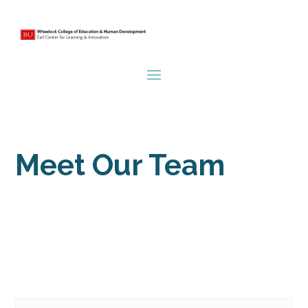
Meet Our Team