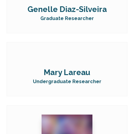
Genelle Diaz-Silveira
Graduate Researcher
Mary Lareau
Undergraduate Researcher