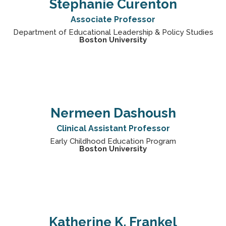
Stephanie Curenton
Associate Professor
Department of Educational Leadership & Policy Studies
Boston University
Nermeen Dashoush
Clinical Assistant Professor
Early Childhood Education Program
Boston University
Katherine K. Frankel