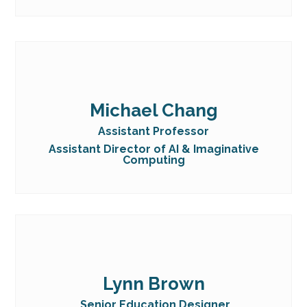
Michael Chang
Assistant Professor
Assistant Director of AI & Imaginative
Computing
Lynn Brown
Senior Education Designer