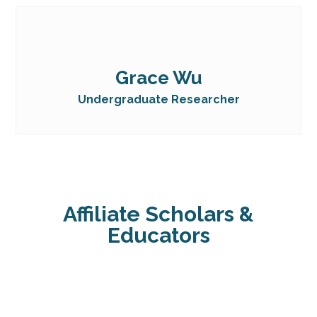
Grace Wu
Undergraduate Researcher
Affiliate Scholars &
Educators