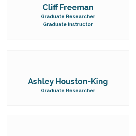
Cliff Freeman
Graduate Researcher
Graduate Instructor
Ashley Houston-King
Graduate Researcher