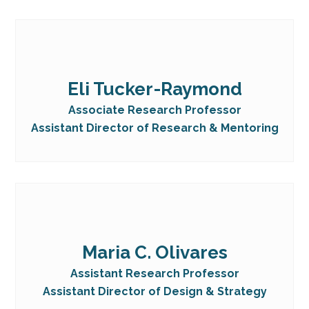
Eli Tucker-Raymond
Associate Research Professor
Assistant Director of Research & Mentoring
Maria C. Olivares
Assistant Research Professor
Assistant Director of Design & Strategy