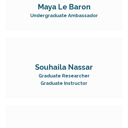
Maya Le Baron
Undergraduate Ambassador
Souhaila Nassar
Graduate Researcher
Graduate Instructor