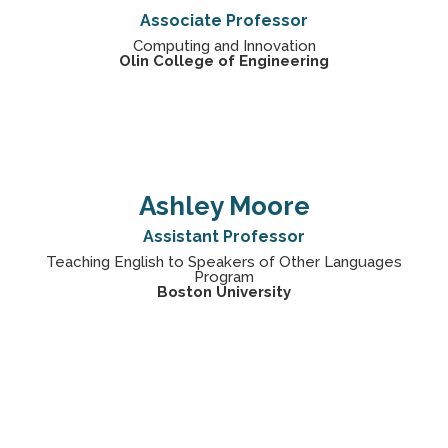
Associate Professor
Computing and Innovation
Olin College of Engineering
Ashley Moore
Assistant Professor
Teaching English to Speakers of Other Languages
Program
Boston University