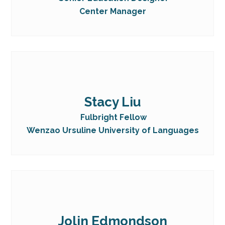
Center Manager
Stacy Liu
Fulbright Fellow
Wenzao Ursuline University of Languages
Jolin Edmondson