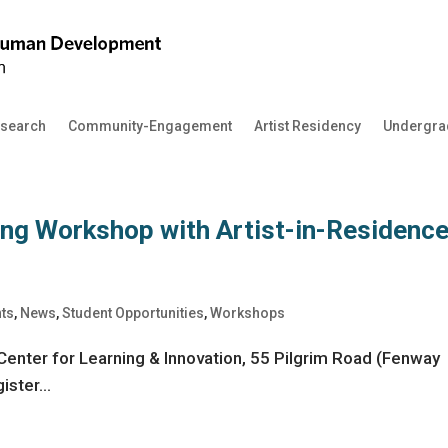
search
Community-Engagement
Artist Residency
Undergra
ing Workshop with Artist-in-Residenc
nts
,
News
,
Student Opportunities
,
Workshops
Center for Learning & Innovation, 55 Pilgrim Road (Fenway
ster...