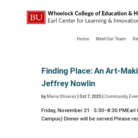
Home
Meet Our Team
Re
Finding Place: An Art-Mak
Jeffrey Nowlin
by
Maria Olivares
|
Oct 7, 2025
|
Community
,
Eve
Friday, November 21 · 5:30–8:30 PMEarl 
Campus) Dinner will be served.Please regi