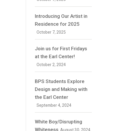
Introducing Our Artist in
Residence for 2025
October 7, 2025
Join us for First Fridays
at the Earl Center!
October 2, 2024
BPS Students Explore
Design and Making with
the Earl Center
September 4, 2024
White Boy/Disrupting
Whiteness
August 30, 2024