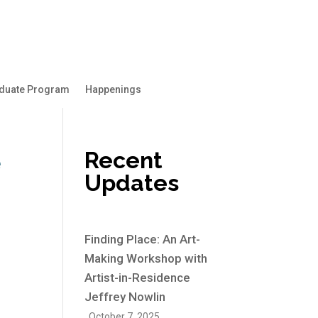
duate Program
Happenings
Recent
e
Updates
Finding Place: An Art-
Making Workshop with
Artist-in-Residence
Jeffrey Nowlin
October 7, 2025