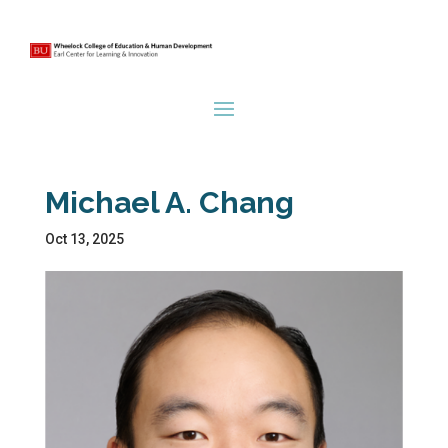
Michael A. Chang
Oct 13, 2025