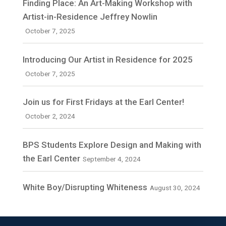
Finding Place: An Art-Making Workshop with
Artist-in-Residence Jeffrey Nowlin
October 7, 2025
Introducing Our Artist in Residence for 2025
October 7, 2025
Join us for First Fridays at the Earl Center!
October 2, 2024
BPS Students Explore Design and Making with
the Earl Center
September 4, 2024
White Boy/Disrupting Whiteness
August 30, 2024