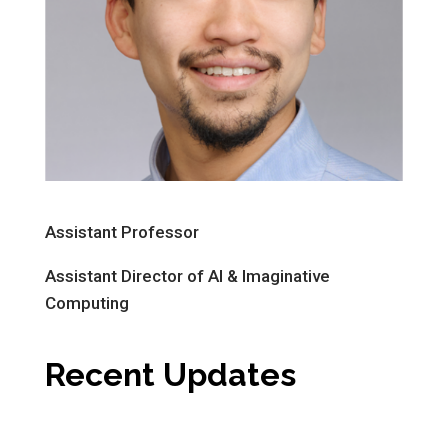
Assistant Professor
Assistant Director of AI & Imaginative
Computing
Recent Updates