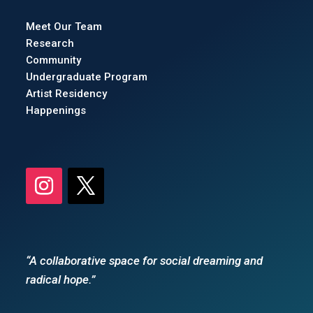
Meet Our Team
Research
Community
Undergraduate Program
Artist Residency
Happenings
“A collaborative space for social dreaming and
radical hope.”