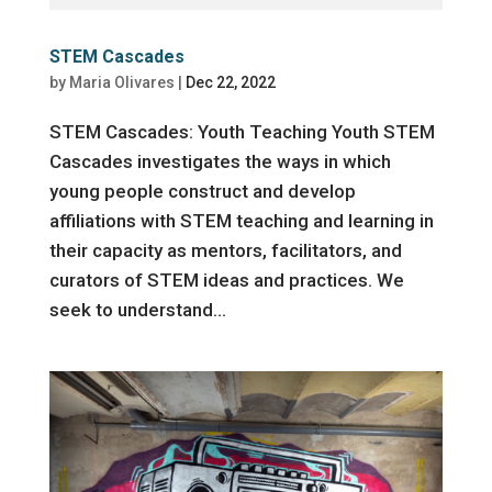
STEM Cascades
by
Maria Olivares
|
Dec 22, 2022
STEM Cascades: Youth Teaching Youth STEM
Cascades investigates the ways in which
young people construct and develop
affiliations with STEM teaching and learning in
their capacity as mentors, facilitators, and
curators of STEM ideas and practices. We
seek to understand...