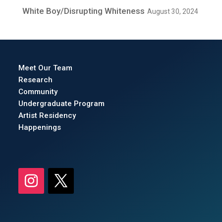
White Boy/Disrupting Whiteness
August 30, 2024
Meet Our Team
Research
Community
Undergraduate Program
Artist Residency
Happenings