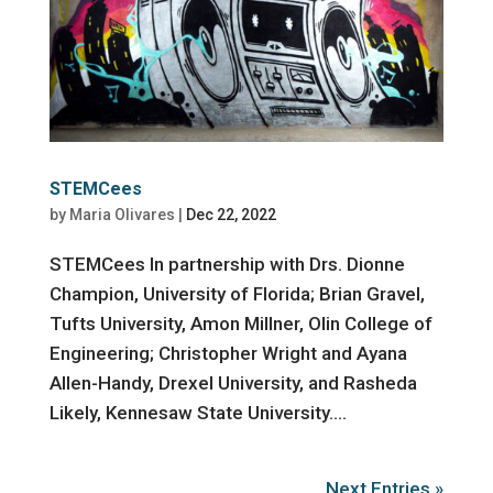
STEMCees
by
Maria Olivares
|
Dec 22, 2022
STEMCees In partnership with Drs. Dionne
Champion, University of Florida; Brian Gravel,
Tufts University, Amon Millner, Olin College of
Engineering; Christopher Wright and Ayana
Allen-Handy, Drexel University, and Rasheda
Likely, Kennesaw State University....
Next Entries »