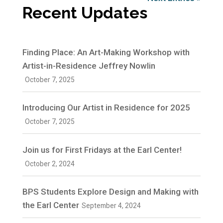
Recent Updates
Finding Place: An Art-Making Workshop with
Artist-in-Residence Jeffrey Nowlin
October 7, 2025
Introducing Our Artist in Residence for 2025
October 7, 2025
Join us for First Fridays at the Earl Center!
October 2, 2024
BPS Students Explore Design and Making with
the Earl Center
September 4, 2024