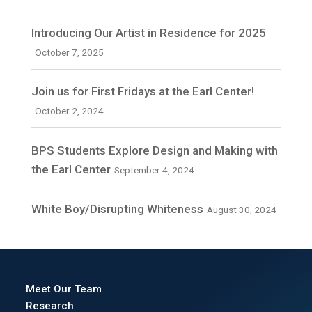
Introducing Our Artist in Residence for 2025
October 7, 2025
Join us for First Fridays at the Earl Center!
October 2, 2024
BPS Students Explore Design and Making with
the Earl Center
September 4, 2024
White Boy/Disrupting Whiteness
August 30, 2024
Meet Our Team
Research