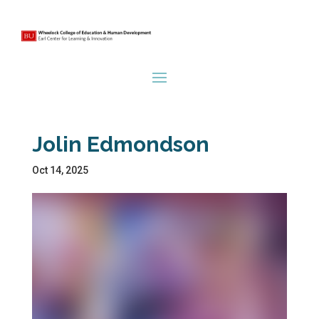
Jolin Edmondson
Oct 14, 2025