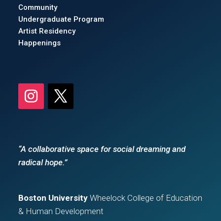
Community
Undergraduate Program
Artist Residency
Happenings
“A collaborative space for social dreaming and
radical hope.”
Boston University
Wheelock College of Education
& Human Development