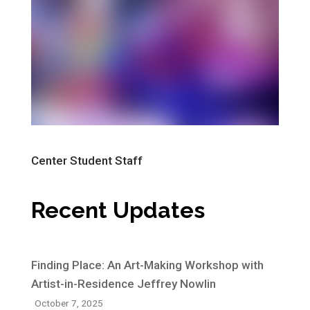
Center Student Staff
Recent Updates
Finding Place: An Art-Making Workshop with
Artist-in-Residence Jeffrey Nowlin
October 7, 2025