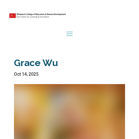
Grace Wu
Oct 14, 2025