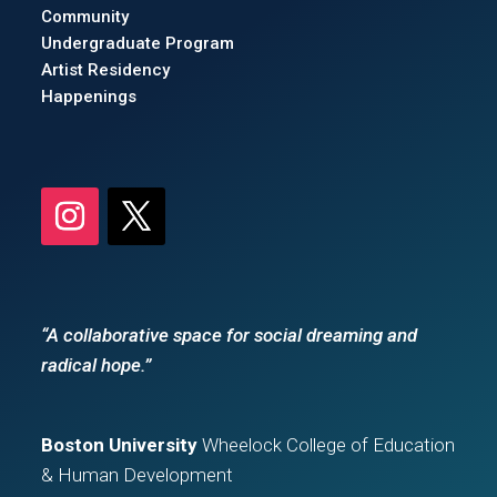
Community
Undergraduate Program
Artist Residency
Happenings
“A collaborative space for social dreaming and
radical hope.”
Boston University
Wheelock College of Education
& Human Development