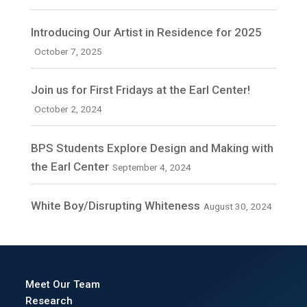
Introducing Our Artist in Residence for 2025
October 7, 2025
Join us for First Fridays at the Earl Center!
October 2, 2024
BPS Students Explore Design and Making with
the Earl Center
September 4, 2024
White Boy/Disrupting Whiteness
August 30, 2024
Meet Our Team
Research