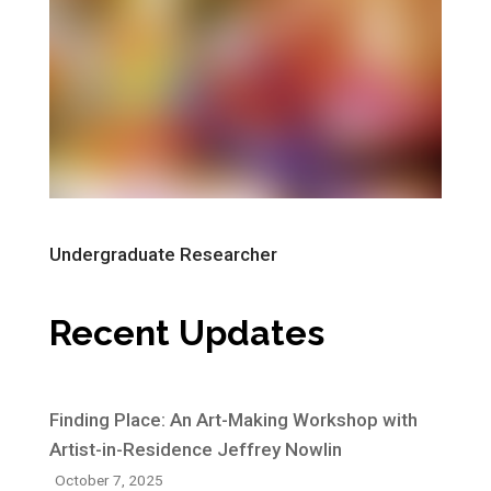
Undergraduate Researcher
Recent Updates
Finding Place: An Art-Making Workshop with
Artist-in-Residence Jeffrey Nowlin
October 7, 2025