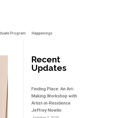
duate Program
Happenings
Recent
Updates
Finding Place: An Art-
Making Workshop with
Artist-in-Residence
Jeffrey Nowlin
October 7, 2025