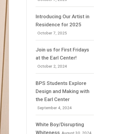
Introducing Our Artist in
Residence for 2025
October 7, 2025
Join us for First Fridays
at the Earl Center!
October 2, 2024
BPS Students Explore
Design and Making with
the Earl Center
September 4, 2024
White Boy/Disrupting
Whiteness
August 30, 2024