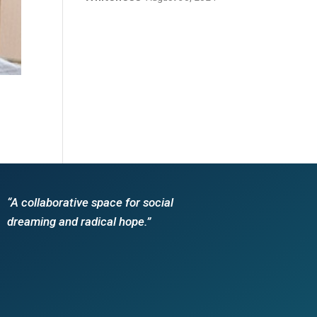
“A collaborative space for social
dreaming and radical hope.”