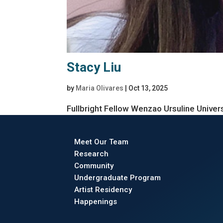
Stacy Liu
by
Maria Olivares
|
Oct 13, 2025
Fullbright Fellow Wenzao Ursuline Univer
Meet Our Team
Research
Community
Undergraduate Program
Artist Residency
Happenings