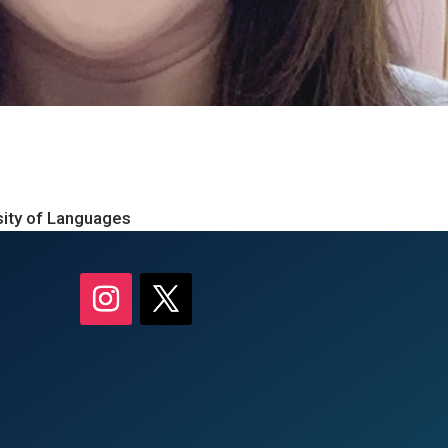
sity of Languages