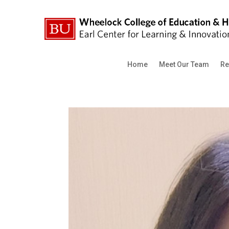
Home
Meet Our Team
Re