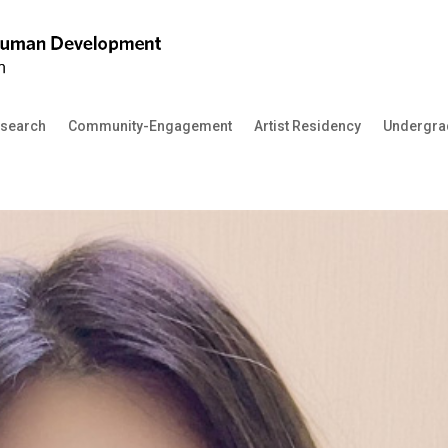
search
Community-Engagement
Artist Residency
Undergra