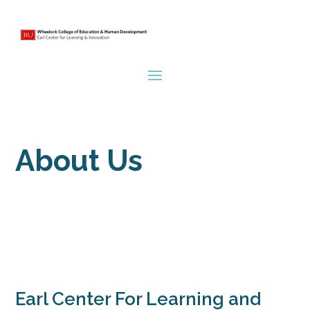
About Us
Earl Center For Learning and