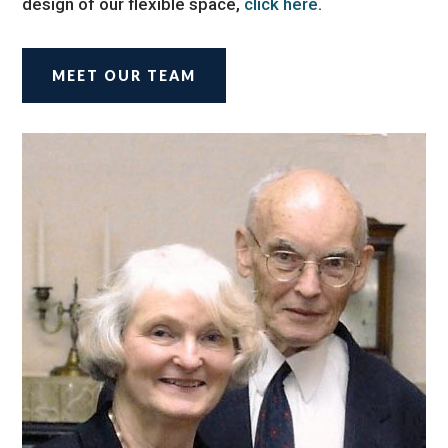
design of our flexible space,
click here
.
MEET OUR TEAM