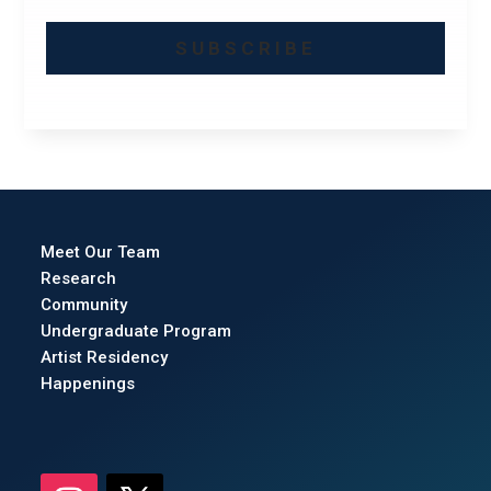
SUBSCRIBE
Meet Our Team
Research
Community
Undergraduate Program
Artist Residency
Happenings