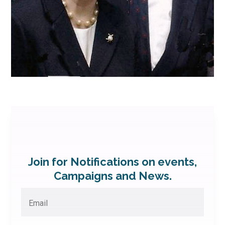
Join for Notifications on events,
Campaigns and News.