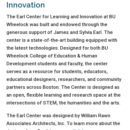
Innovation
The Earl Center for Learning and Innovation at BU
Wheelock was built and endowed through the
generous support of James and Sylvia Earl. The
center is a state-of-the-art building equipped with
the latest technologies. Designed for both BU
Wheelock College of Education & Human
Development students and faculty, the center
serves as a resource for students, educators,
educational designers, researchers, and community
partners across Boston. The Center is designed as
an open, flexible learning and research space at the
intersections of STEM, the humanities and the arts.
The Earl Center was designed by William Rawn
Associates Architects, Inc. To learn more about the